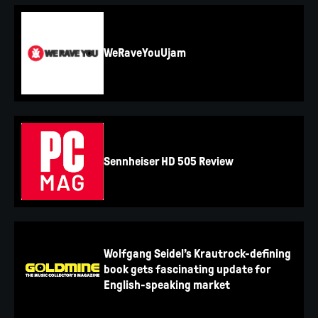
WeRaveYouUjam
Sennheiser HD 505 Review
Wolfgang Seidel’s Krautrock-defining
book gets fascinating update for
English-speaking market