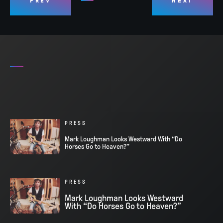
PREV
NEXT
PRESS
Mark Loughman Looks Westward With “Do
Horses Go to Heaven?”
PRESS
Mark Loughman Looks Westward
With “Do Horses Go to Heaven?”