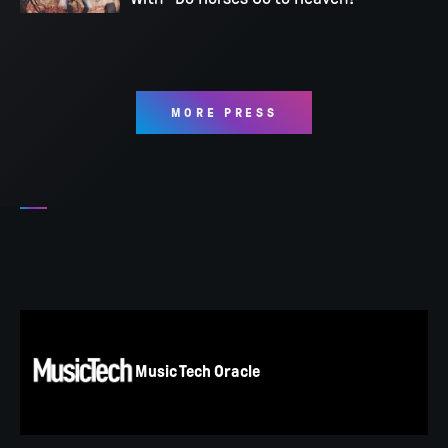
MORE PRESS
Music Tech Oracle