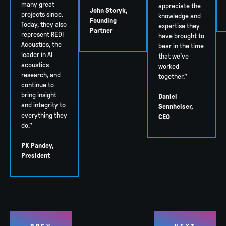
many great
appreciate the
John Storyk,
projects since.
knowledge and
Founding
Today, they also
expertise they
Partner
represent REDI
have brought to
Acoustics, the
bear in the time
leader in AI
that we've
acoustics
worked
research, and
together."
continue to
bring insight
Daniel
and integrity to
Sennheiser,
everything they
CEO
do."
PK Pandey,
President