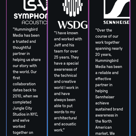
"Hummingbird
"Over the
"I have known
Media has been
course of our
and worked with
a trusted and
work together
Jeff and his
thoughtful
spanning nearly
team for over
partner in
20 years,
25 years. They
helping us share
Hummingbird
have a special
our story with
Media has been
awareness of
the world. Our
a reliable and
the technical
first
effective
and creative
collaboration
partner in
world I work in
dates back to
helping
and have
2010, when we
Sennheiser
always been
completed
achieve
able to put
Jungle City
sustained brand
words to my
Studios in NYC,
awareness in
architectural
and we’ve
the North
and acoustic
worked
American
work."
together on
market. We