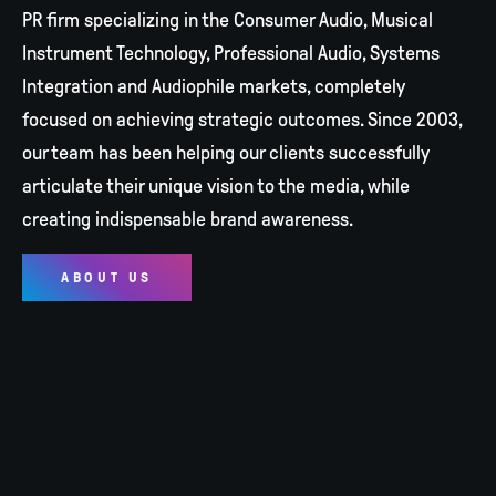
PR firm specializing in the Consumer Audio, Musical
Instrument Technology, Professional Audio, Systems
Integration and Audiophile markets, completely
focused on achieving strategic outcomes. Since 2003,
our team has been helping our clients successfully
articulate their unique vision to the media, while
creating indispensable brand awareness.
ABOUT US