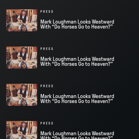
PRESS
Mark Loughman Looks Westward
With “Do Horses Go to Heaven?”
PRESS
Mark Loughman Looks Westward
With “Do Horses Go to Heaven?”
PRESS
Mark Loughman Looks Westward
With “Do Horses Go to Heaven?”
PRESS
Mark Loughman Looks Westward
With “Do Horses Go to Heaven?”