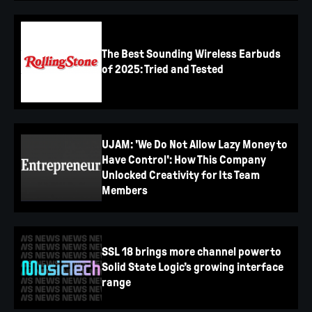
The Best Sounding Wireless Earbuds
of 2025: Tried and Tested
UJAM: 'We Do Not Allow Lazy Money to
Have Control': How This Company
Unlocked Creativity for Its Team
Members
SSL 18 brings more channel power to
Solid State Logic’s growing interface
range