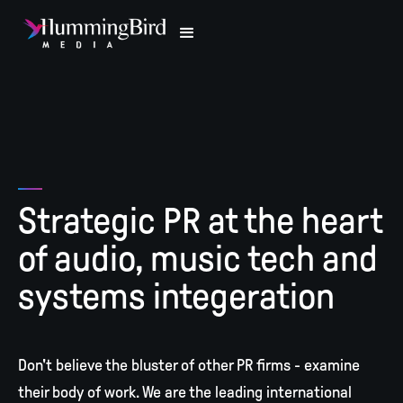
Strategic PR at the heart
of audio, music tech and
systems integeration
Don't believe the bluster of other PR firms - examine
their body of work. We are the leading international