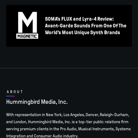
SOMA’s FLUX and Lyra-4 Review:
Avant-Garde Sounds From One Of The
World’s Most Unique Synth Brands
ABOUT
Hummingbird Media, Inc.
With representation in New York, Los Angeles, Denver, Raleigh-Durham,
and London, Hummingbird Media, Inc. is a top-tier public relations firm
serving premium clients in the Pro Audio, Musical Instruments, Systems
Integration and Consumer Audio industry.