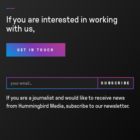
If you are interested in working
with us,
GET IN TOUCH
If you are a journalist and would like to receive news
from Hummingbird Media, subscribe to our newsletter.