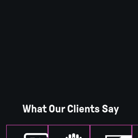
What Our Clients Say