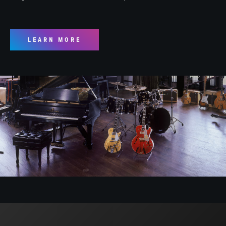
LEARN MORE